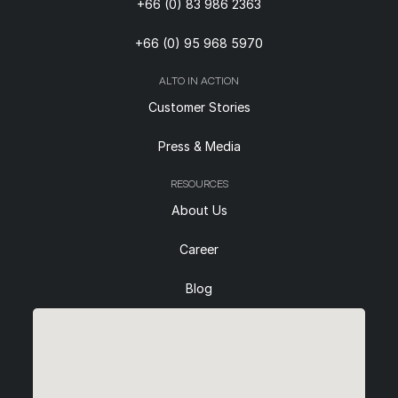
+66 (0) 83 986 2363
+66 (0) 95 968 5970
ALTO IN ACTION
Customer Stories
Press & Media
RESOURCES
About Us
Career
Blog