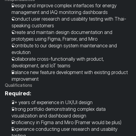
Design and improve complex interfaces for energy 
management and IAQ monitoring dashboards
Conduct user research and usability testing with Thai-
speaking customers
Create and maintain design documentation and 
prototypes using Figma, Framer, and Miro
Contribute to our design system maintenance and 
evolution
Collaborate cross-functionally with product, 
development, and IoT teams
Balance new feature development with existing product 
improvement
Qualifications
Required:
3+ years of experience in UX/UI design
Strong portfolio demonstrating complex data 
visualization and dashboard design
Proficiency in Figma and Miro (Framer would be plus)
Experience conducting user research and usability 
testing