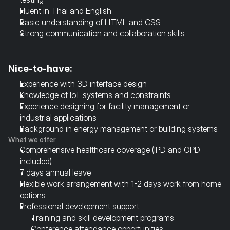
Fluent in Thai and English
Basic understanding of HTML and CSS
Strong communication and collaboration skills
Nice-to-have:
Experience with 3D interface design
Knowledge of IoT systems and constraints
Experience designing for facility management or 
industrial applications
Background in energy management or building systems
What we offer
Comprehensive healthcare coverage (IPD and OPD 
included)
7 days annual leave
Flexible work arrangement with 1-2 days work from home 
options
Professional development support:
Training and skill development programs
Conference attendance opportunities