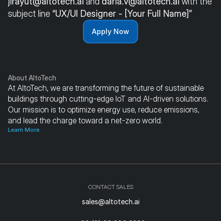
jirayut@altotech.ai
 and 
daria.v@altotech.ai
 with the 
subject line 
“UX/UI Designer - [Your Full Name]”
Apply Now
About AltoTech
At AltoTech, we are transforming the future of sustainable 
buildings through cutting-edge IoT and AI-driven solutions. 
Our mission is to optimize energy use, reduce emissions, 
and lead the charge toward a net-zero world.
Learn More
CONTACT SALES
sales@altotech.ai