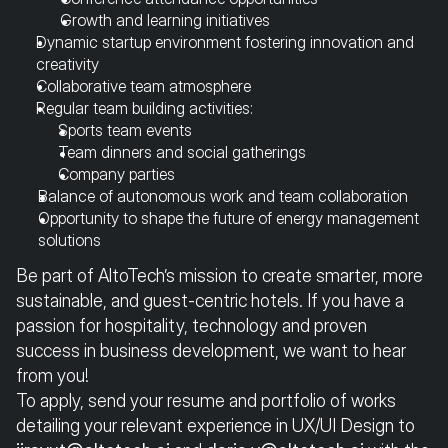
Growth and learning initiatives
Dynamic startup environment fostering innovation and 
creativity
Collaborative team atmosphere
Regular team building activities:
Sports team events
Team dinners and social gatherings
Company parties
Balance of autonomous work and team collaboration
Opportunity to shape the future of energy management 
solutions
Be part of AltoTech’s mission to create smarter, more 
sustainable, and guest-centric hotels. If you have a 
passion for hospitality, technology and proven 
success in business development, we want to hear 
from you!
To apply, send your resume and portfolio of works 
detailing your relevant experience in UX/UI Design to 