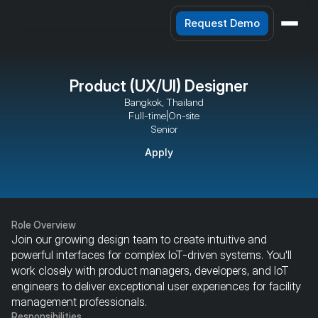
Request Demo
Product (UX/UI) Designer
Bangkok, Thailand
Full-time
|
On-site
Senior
Apply
Role Overview
Join our growing design team to create intuitive and 
powerful interfaces for complex IoT-driven systems. You'll 
work closely with product managers, developers, and IoT 
engineers to deliver exceptional user experiences for facility 
management professionals.
Responsibilities