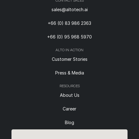
CONTACT SALES
sales@altotech.ai
+66 (0) 83 986 2363
+66 (0) 95 968 5970
ALTO IN ACTION
Customer Stories
Press & Media
RESOURCES
About Us
Career
Blog