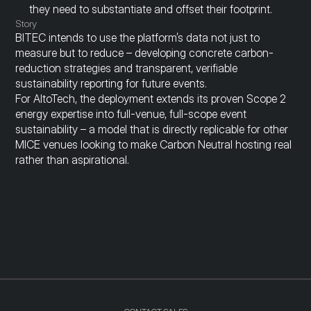
they need to substantiate and offset their footprint.
Story
BITEC intends to use the platform’s data not just to 
measure but to reduce – developing concrete carbon-
reduction strategies and transparent, verifiable 
sustainability reporting for future events.
For AltoTech, the deployment extends its proven Scope 2 
energy expertise into full-venue, full-scope event 
sustainability – a model that is directly replicable for other 
MICE venues looking to make Carbon Neutral hosting real 
rather than aspirational.