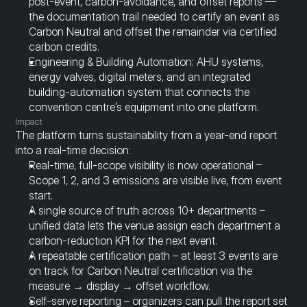
post-event, carbon-avoidance, and offset reports — 
the documentation trail needed to certify an event as 
Carbon Neutral and offset the remainder via certified 
carbon credits.
Engineering & Building Automation: AHU systems, 
energy valves, digital meters, and an integrated 
building-automation system that connects the 
convention centre’s equipment into one platform.
Impact
The platform turns sustainability from a year-end report 
into a real-time decision:
Real-time, full-scope visibility is now operational – 
Scope 1, 2, and 3 emissions are visible live, from event 
start.
A single source of truth across 10+ departments – 
unified data lets the venue assign each department a 
carbon-reduction KPI for the next event.
A repeatable certification path – at least 3 events are 
on track for Carbon Neutral certification via the 
measure → display → offset workflow.
Self-serve reporting – organizers can pull the report set 