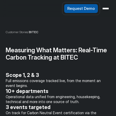
Request Demo
Customer Stories
/
BITEC
Measuring What Matters: Real-Time 
Carbon Tracking at BITEC
Scope 1, 2 & 3
Full emissions coverage tracked live, from the moment an 
event begins.
10+ departments
Operational data unified from engineering, housekeeping, 
technical and more into one source of truth.
3 events targeted
On track for Carbon Neutral Event certification via the 