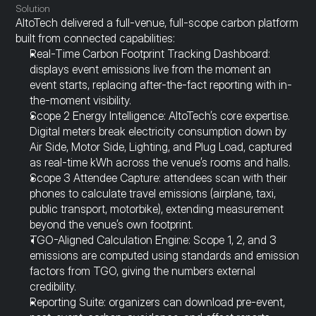
Solution
AltoTech delivered a full-venue, full-scope carbon platform 
built from connected capabilities:
Real-Time Carbon Footprint Tracking Dashboard: 
displays event emissions live from the moment an 
event starts, replacing after-the-fact reporting with in-
the-moment visibility.
Scope 2 Energy Intelligence: AltoTech’s core expertise. 
Digital meters break electricity consumption down by 
Air Side, Motor Side, Lighting, and Plug Load, captured 
as real-time kWh across the venue’s rooms and halls.
Scope 3 Attendee Capture: attendees scan with their 
phones to calculate travel emissions (airplane, taxi, 
public transport, motorbike), extending measurement 
beyond the venue’s own footprint.
TGO-Aligned Calculation Engine: Scope 1, 2, and 3 
emissions are computed using standards and emission 
factors from TGO, giving the numbers external 
credibility.
Reporting Suite: organizers can download pre-event, 