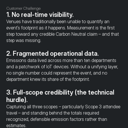
Customer Challenge
1. No real-time visibility.
Venues have traditionally been unable to quantify an 
event’s footprint as it happens. Measurement is the first 
step toward any credible Carbon Neutral claim – and that 
step was missing.
2. Fragmented operational data.
Emissions data lived across more than ten departments 
and a patchwork of IoT devices. Without a unifying layer, 
no single number could represent the event, and no 
department knew its share of the footprint.
3. Full-scope credibility (the technical 
hurdle).
Capturing all three scopes – particularly Scope 3 attendee 
travel – and standing behind the totals required 
recognized, defensible emission factors rather than 
estimates.