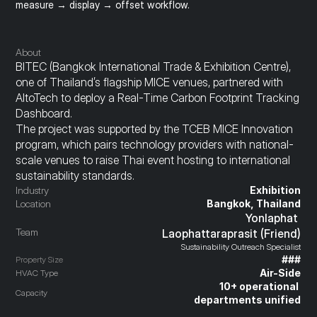
measure → display → offset workflow.
About
BITEC (Bangkok International Trade & Exhibition Centre), 
one of Thailand’s flagship MICE venues, partnered with 
AltoTech to deploy a Real-Time Carbon Footprint Tracking 
Dashboard.
The project was supported by the TCEB MICE Innovation 
program, which pairs technology providers with national-
scale venues to raise Thai event hosting to international 
sustainability standards.
Industry
Exhibition
Location
Bangkok, Thailand
Yonlaphat 
Team
Laophattaraprasit (Friend)
Sustainability Outreach Specialist
###
Property Size
Air-Side
HVAC Type
10+ operational 
Capacity
departments unified